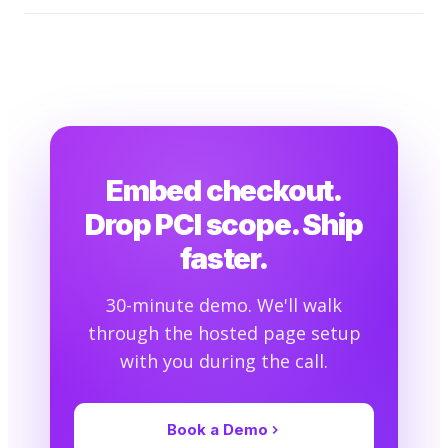
Embed checkout.
Drop PCI scope. Ship
faster.
30-minute demo. We'll walk
through the hosted page setup
with you during the call.
Book a Demo