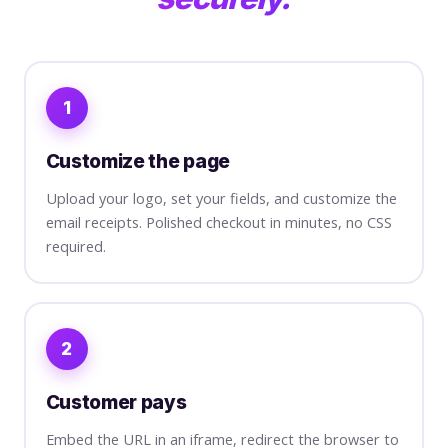
1
Customize the page
Upload your logo, set your fields, and customize the
email receipts. Polished checkout in minutes, no CSS
required.
2
Customer pays
Embed the URL in an iframe, redirect the browser to