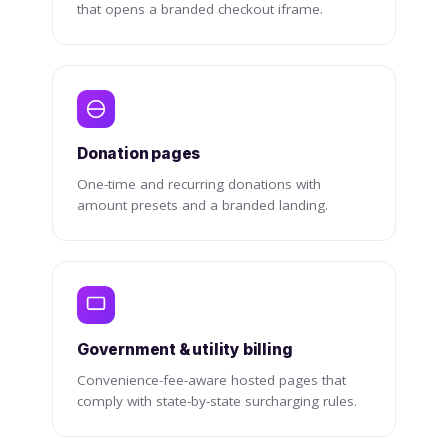
that opens a branded checkout iframe.
Donation pages
One-time and recurring donations with
amount presets and a branded landing.
Government & utility billing
Convenience-fee-aware hosted pages that
comply with state-by-state surcharging rules.