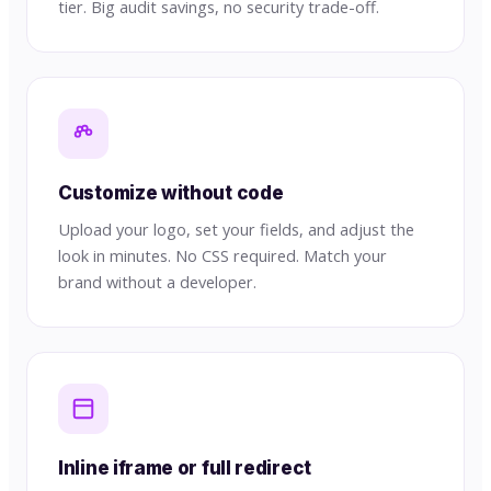
tier. Big audit savings, no security trade-off.
Customize without code
Upload your logo, set your fields, and adjust the
look in minutes. No CSS required. Match your
brand without a developer.
Inline iframe or full redirect