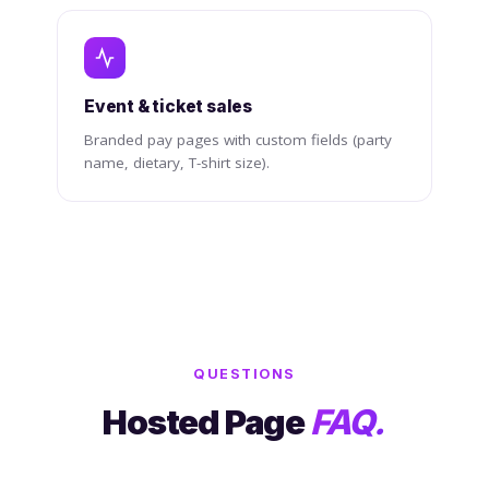
Event & ticket sales
Branded pay pages with custom fields (party
name, dietary, T-shirt size).
QUESTIONS
Hosted Page
FAQ.