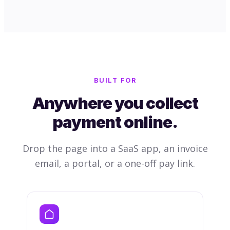
BUILT FOR
Anywhere you collect
payment online.
Drop the page into a SaaS app, an invoice
email, a portal, or a one-off pay link.