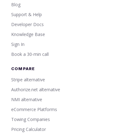
Blog
Support & Help
Developer Docs
Knowledge Base
Sign In
Book a 30-min call
COMPARE
Stripe alternative
Authorize.net alternative
NMI alternative
eCommerce Platforms
Towing Companies
Pricing Calculator