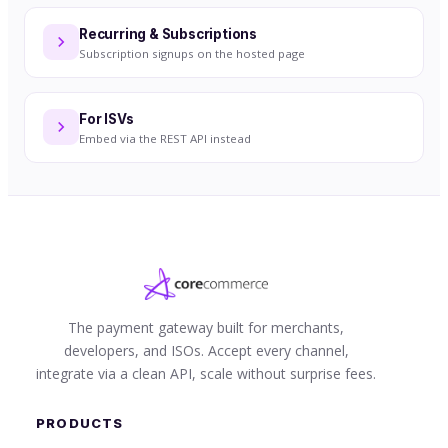
Recurring & Subscriptions
Subscription signups on the hosted page
For ISVs
Embed via the REST API instead
The payment gateway built for merchants,
developers, and ISOs. Accept every channel,
integrate via a clean API, scale without surprise fees.
PRODUCTS