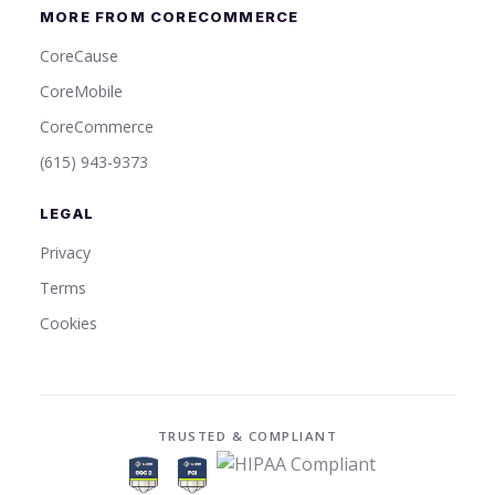
MORE FROM CORECOMMERCE
CoreCause
CoreMobile
CoreCommerce
(615) 943-9373
LEGAL
Privacy
Terms
Cookies
TRUSTED & COMPLIANT