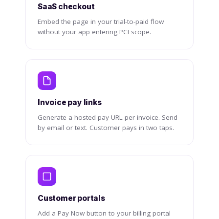
SaaS checkout
Embed the page in your trial-to-paid flow
without your app entering PCI scope.
Invoice pay links
Generate a hosted pay URL per invoice. Send
by email or text. Customer pays in two taps.
Customer portals
Add a Pay Now button to your billing portal