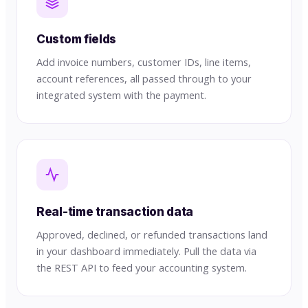
Custom fields
Add invoice numbers, customer IDs, line items,
account references, all passed through to your
integrated system with the payment.
Real-time transaction data
Approved, declined, or refunded transactions land
in your dashboard immediately. Pull the data via
the REST API to feed your accounting system.