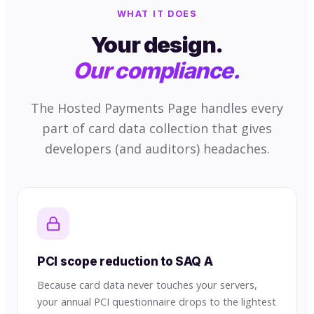
WHAT IT DOES
Your design.
Our compliance.
The Hosted Payments Page handles every
part of card data collection that gives
developers (and auditors) headaches.
PCI scope reduction to SAQ A
Because card data never touches your servers,
your annual PCI questionnaire drops to the lightest