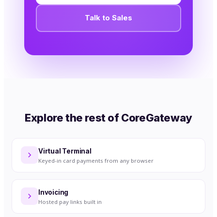
Talk to Sales
Explore the rest of CoreGateway
Virtual Terminal
Keyed-in card payments from any browser
Invoicing
Hosted pay links built in