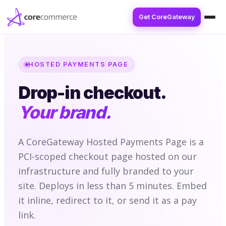
Get CoreGateway
HOSTED PAYMENTS PAGE
Drop-in checkout.
Your brand.
A CoreGateway Hosted Payments Page is a
PCI-scoped checkout page hosted on our
infrastructure and fully branded to your
site. Deploys in less than 5 minutes. Embed
it inline, redirect to it, or send it as a pay
link.