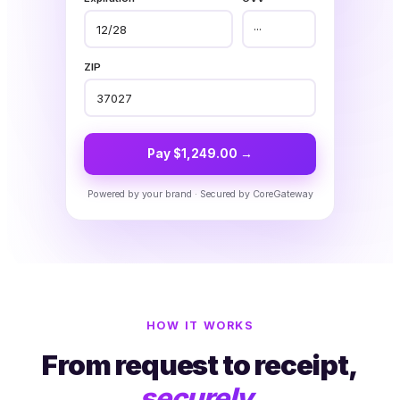
12/28
···
ZIP
37027
Pay $1,249.00 →
Powered by your brand · Secured by CoreGateway
HOW IT WORKS
From request to receipt,
securely.