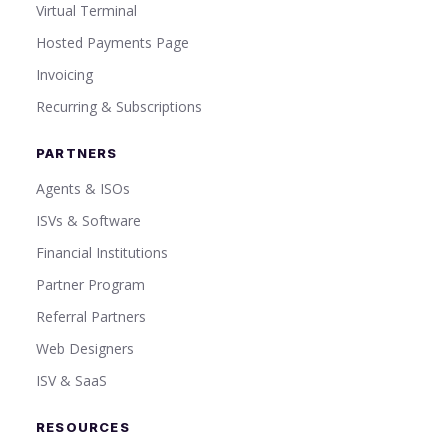
Virtual Terminal
Hosted Payments Page
Invoicing
Recurring & Subscriptions
PARTNERS
Agents & ISOs
ISVs & Software
Financial Institutions
Partner Program
Referral Partners
Web Designers
ISV & SaaS
RESOURCES