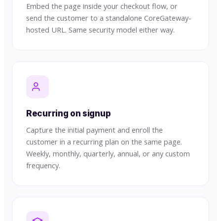
Embed the page inside your checkout flow, or
send the customer to a standalone CoreGateway-
hosted URL. Same security model either way.
Recurring on signup
Capture the initial payment and enroll the
customer in a recurring plan on the same page.
Weekly, monthly, quarterly, annual, or any custom
frequency.