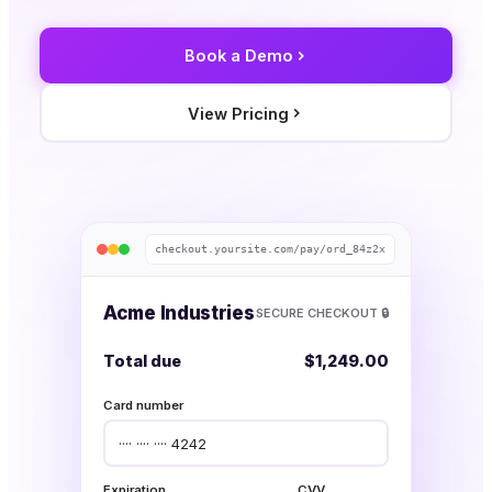
Book a Demo
View Pricing
checkout.yoursite.com/pay/ord_84z2x
Acme Industries
SECURE CHECKOUT 🔒
Total due
$1,249.00
Card number
···· ···· ···· 4242
Expiration
CVV