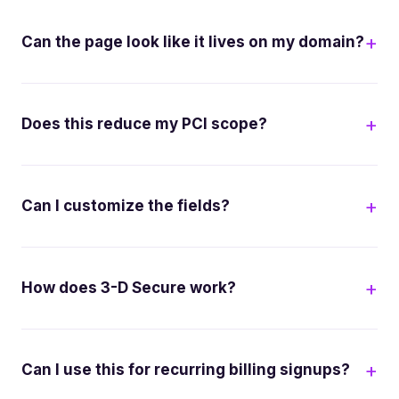
Can the page look like it lives on my domain?
Does this reduce my PCI scope?
Can I customize the fields?
How does 3-D Secure work?
Can I use this for recurring billing signups?