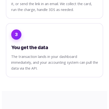
it, or send the link in an email. We collect the card,
run the charge, handle 3DS as needed.
3
You get the data
The transaction lands in your dashboard
immediately, and your accounting system can pull the
data via the API.