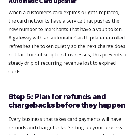
Automatic Card Updater
When a customer’s card expires or gets replaced,
the card networks have a service that pushes the
new number to merchants that have a vault token.
A gateway with an automatic Card Updater enrolled
refreshes the token quietly so the next charge does
not fail. For subscription businesses, this prevents a
steady drip of recurring revenue lost to expired
cards.
Step 5: Plan for refunds and
chargebacks before they happen
Every business that takes card payments will have
refunds and chargebacks. Setting up your process