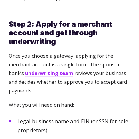
Step 2: Apply for a merchant
account and get through
underwriting
Once you choose a gateway, applying for the
merchant account is a single form. The sponsor
bank’s
underwriting team
reviews your business
and decides whether to approve you to accept card
payments.
What you will need on hand:
Legal business name and EIN (or SSN for sole
proprietors)