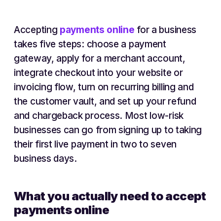
Accepting
payments online
for a business
takes five steps: choose a payment
gateway, apply for a merchant account,
integrate checkout into your website or
invoicing flow, turn on recurring billing and
the customer vault, and set up your refund
and chargeback process. Most low-risk
businesses can go from signing up to taking
their first live payment in two to seven
business days.
What you actually need to accept
payments online