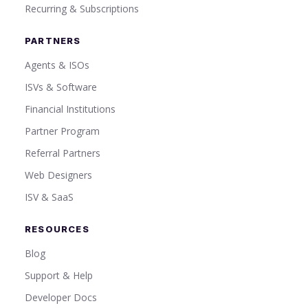
Recurring & Subscriptions
PARTNERS
Agents & ISOs
ISVs & Software
Financial Institutions
Partner Program
Referral Partners
Web Designers
ISV & SaaS
RESOURCES
Blog
Support & Help
Developer Docs