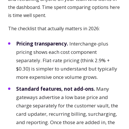
the dashboard. Time spent comparing options here
is time well spent.
The checklist that actually matters in 2026:
Pricing transparency.
Interchange-plus
pricing shows each cost component
separately. Flat-rate pricing (think 2.9% +
$0.30) is simpler to understand but typically
more expensive once volume grows.
Standard features, not add-ons.
Many
gateways advertise a low base price and
charge separately for the customer vault, the
card updater, recurring billing, surcharging,
and reporting. Once those are added in, the