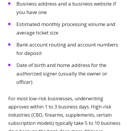
Business address and a business website if
you have one
Estimated monthly processing volume and
average ticket size
Bank account routing and account numbers
for deposit
Date of birth and home address for the
authorized signer (usually the owner or
officer)
For most low-risk businesses, underwriting
approves within 1 to 3 business days. High-risk
industries (CBD, firearms, supplements, certain
subscription models) typically take 5 to 10 business