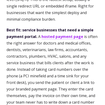
single redirect URL or embedded iframe. Right for
businesses that want the simplest deploy and
minimal compliance burden.
Best fit: service businesses that need a simple
payment portal.
A
hosted payment page
is often
the right answer for doctors and medical offices,
dentists, veterinarians, law firms, accountants,
contractors, plumbers, HVAC, salons, and any
service business that bills clients after the work is
done. Instead of taking card numbers over the
phone (a PCI minefield and a time sink for your
front desk), you send the patient or client a link to
your branded payment page. They enter the card
themselves, pay the invoice on their own time, and
your team never has to write down a card number