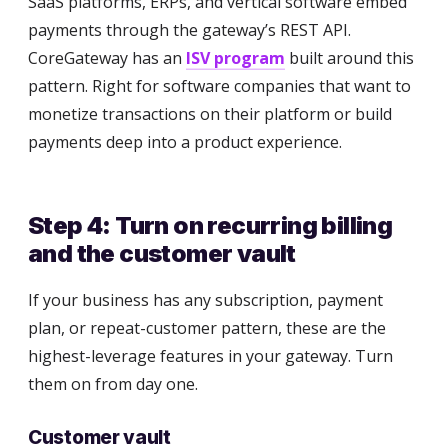
SaaS platforms, ERPs, and vertical software embed
payments through the gateway’s REST API.
CoreGateway has an
ISV program
built around this
pattern. Right for software companies that want to
monetize transactions on their platform or build
payments deep into a product experience.
Step 4: Turn on recurring billing
and the customer vault
If your business has any subscription, payment
plan, or repeat-customer pattern, these are the
highest-leverage features in your gateway. Turn
them on from day one.
Customer vault