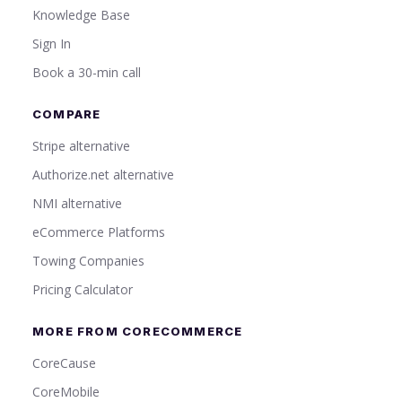
Knowledge Base
Sign In
Book a 30-min call
COMPARE
Stripe alternative
Authorize.net alternative
NMI alternative
eCommerce Platforms
Towing Companies
Pricing Calculator
MORE FROM CORECOMMERCE
CoreCause
CoreMobile