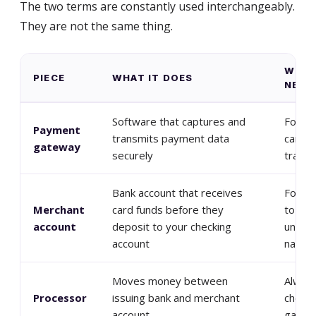
The two terms are constantly used interchangeably.
They are not the same thing.
WHEN
PIECE
WHAT IT DOES
NEED 
Software that captures and
For an
Payment
transmits payment data
card-n
gateway
securely
transa
Bank account that receives
For yo
Merchant
card funds before they
to acc
account
deposit to your checking
under 
account
name
Moves money between
Always
Processor
issuing bank and merchant
chosen
account
gatew