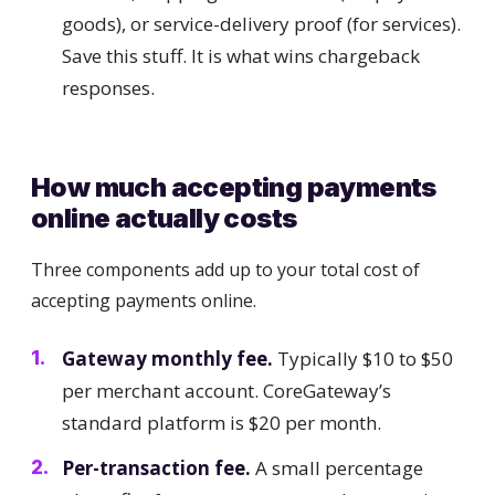
goods), or service-delivery proof (for services).
Save this stuff. It is what wins chargeback
responses.
How much accepting payments
online actually costs
Three components add up to your total cost of
accepting payments online.
Gateway monthly fee.
Typically $10 to $50
per merchant account. CoreGateway’s
standard platform is $20 per month.
Per-transaction fee.
A small percentage