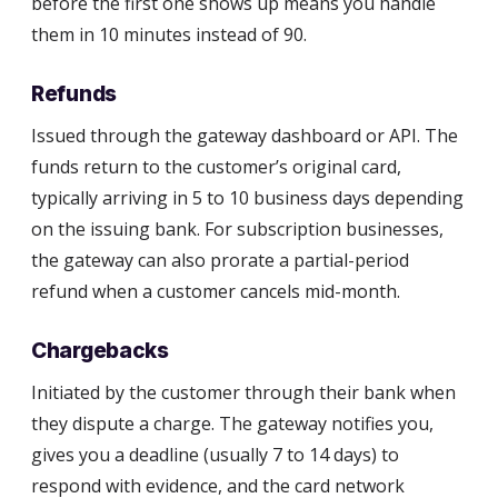
before the first one shows up means you handle
them in 10 minutes instead of 90.
Refunds
Issued through the gateway dashboard or API. The
funds return to the customer’s original card,
typically arriving in 5 to 10 business days depending
on the issuing bank. For subscription businesses,
the gateway can also prorate a partial-period
refund when a customer cancels mid-month.
Chargebacks
Initiated by the customer through their bank when
they dispute a charge. The gateway notifies you,
gives you a deadline (usually 7 to 14 days) to
respond with evidence, and the card network