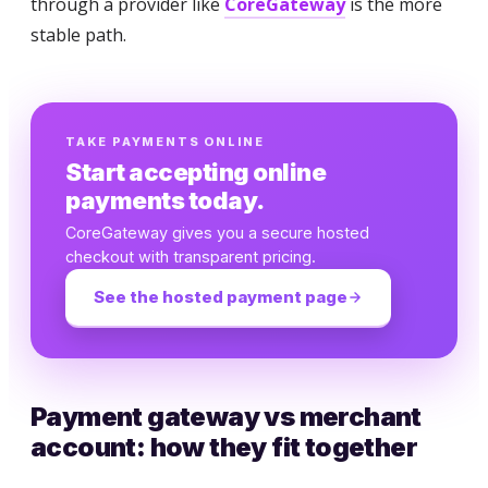
through a provider like
CoreGateway
is the more
stable path.
TAKE PAYMENTS ONLINE
Start accepting online
payments today.
CoreGateway gives you a secure hosted
checkout with transparent pricing.
See the hosted payment page
Payment gateway vs merchant
account: how they fit together