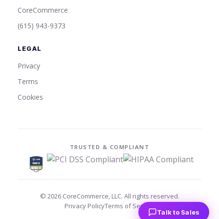
CoreCommerce
(615) 943-9373
LEGAL
Privacy
Terms
Cookies
TRUSTED & COMPLIANT
©
2026
CoreCommerce, LLC. All rights reserved.
Privacy Policy
Terms of Service
Talk to Sales