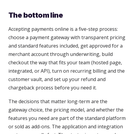
The bottom line
Accepting payments online is a five-step process:
choose a payment gateway with transparent pricing
and standard features included, get approved for a
merchant account through underwriting, build
checkout the way that fits your team (hosted page,
integrated, or API), turn on recurring billing and the
customer vault, and set up your refund and
chargeback process before you need it.
The decisions that matter long-term are the
gateway choice, the pricing model, and whether the
features you need are part of the standard platform
or sold as add-ons. The application and integration