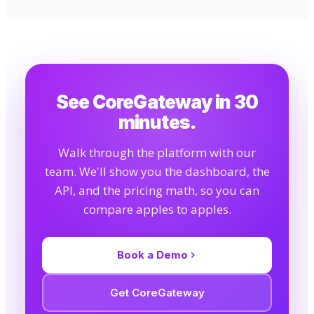
See CoreGateway in 30
minutes.
Walk through the platform with our
team. We'll show you the dashboard, the
API, and the pricing math, so you can
compare apples to apples.
Book a Demo
Get CoreGateway