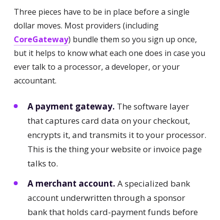
Three pieces have to be in place before a single
dollar moves. Most providers (including
CoreGateway
) bundle them so you sign up once,
but it helps to know what each one does in case you
ever talk to a processor, a developer, or your
accountant.
A payment gateway.
The software layer
that captures card data on your checkout,
encrypts it, and transmits it to your processor.
This is the thing your website or invoice page
talks to.
A merchant account.
A specialized bank
account underwritten through a sponsor
bank that holds card-payment funds before