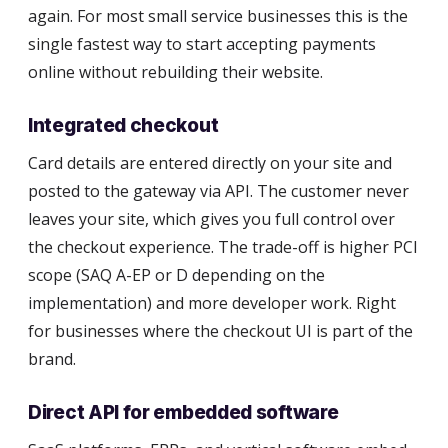
again. For most small service businesses this is the
single fastest way to start accepting payments
online without rebuilding their website.
Integrated checkout
Card details are entered directly on your site and
posted to the gateway via API. The customer never
leaves your site, which gives you full control over
the checkout experience. The trade-off is higher PCI
scope (SAQ A-EP or D depending on the
implementation) and more developer work. Right
for businesses where the checkout UI is part of the
brand.
Direct API for embedded software