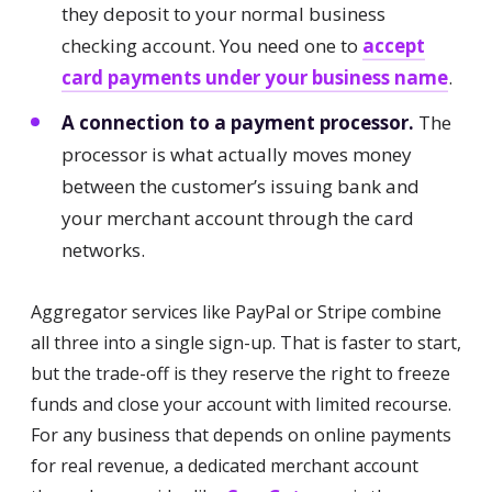
they deposit to your normal business
checking account. You need one to
accept
card payments under your business name
.
A connection to a payment processor.
The
processor is what actually moves money
between the customer’s issuing bank and
your merchant account through the card
networks.
Aggregator services like PayPal or Stripe combine
all three into a single sign-up. That is faster to start,
but the trade-off is they reserve the right to freeze
funds and close your account with limited recourse.
For any business that depends on online payments
for real revenue, a dedicated merchant account