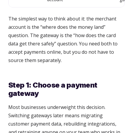
The simplest way to think about it: the merchant
account is the “where does the money land”
question. The gateway is the “how does the card
data get there safely” question. You need both to
accept payments online, but you do not have to
source them separately.
Step 1: Choose a payment
gateway
Most businesses underweight this decision.
Switching gateways later means migrating
customer payment data, rebuilding integrations,
and retraining anyone on your team who works in