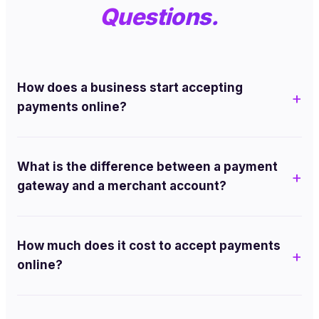
Questions.
How does a business start accepting
payments online?
What is the difference between a payment
gateway and a merchant account?
How much does it cost to accept payments
online?