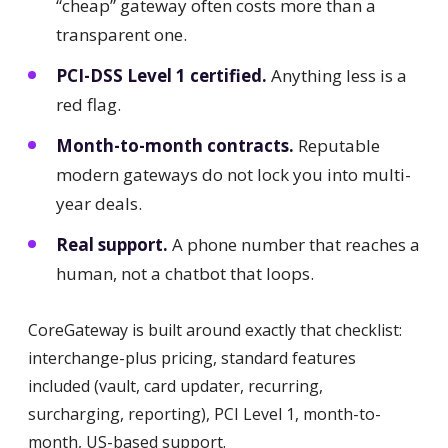
“cheap” gateway often costs more than a
transparent one.
PCI-DSS Level 1 certified.
Anything less is a
red flag.
Month-to-month contracts.
Reputable
modern gateways do not lock you into multi-
year deals.
Real support.
A phone number that reaches a
human, not a chatbot that loops.
CoreGateway is built around exactly that checklist:
interchange-plus pricing, standard features
included (vault, card updater, recurring,
surcharging, reporting), PCI Level 1, month-to-
month, US-based support.