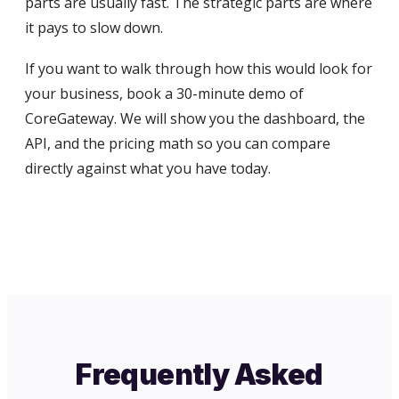
parts are usually fast. The strategic parts are where
it pays to slow down.
If you want to walk through how this would look for
your business, book a 30-minute demo of
CoreGateway. We will show you the dashboard, the
API, and the pricing math so you can compare
directly against what you have today.
Frequently Asked