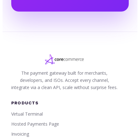
The payment gateway built for merchants,
developers, and ISOs. Accept every channel,
integrate via a clean API, scale without surprise fees.
PRODUCTS
Virtual Terminal
Hosted Payments Page
Invoicing