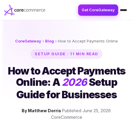
Get CoreGateway
CoreGateway
›
Blog
›
How to Accept Payments Online
SETUP GUIDE · 11 MIN READ
How to Accept Payments
Online: A
2026
Setup
Guide for Businesses
By Matthew Dorris
·
Published June 25, 2026
·
CoreCommerce