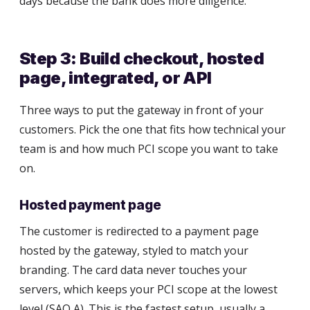
days because the bank does more diligence.
Step 3: Build checkout, hosted
page, integrated, or API
Three ways to put the gateway in front of your
customers. Pick the one that fits how technical your
team is and how much PCI scope you want to take
on.
Hosted payment page
The customer is redirected to a payment page
hosted by the gateway, styled to match your
branding. The card data never touches your
servers, which keeps your PCI scope at the lowest
level (SAQ A). This is the fastest setup, usually a