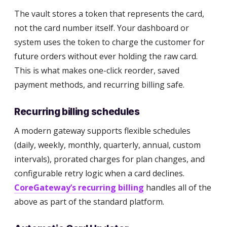
The vault stores a token that represents the card,
not the card number itself. Your dashboard or
system uses the token to charge the customer for
future orders without ever holding the raw card.
This is what makes one-click reorder, saved
payment methods, and recurring billing safe.
Recurring billing schedules
A modern gateway supports flexible schedules
(daily, weekly, monthly, quarterly, annual, custom
intervals), prorated charges for plan changes, and
configurable retry logic when a card declines.
CoreGateway’s recurring billing
handles all of the
above as part of the standard platform.