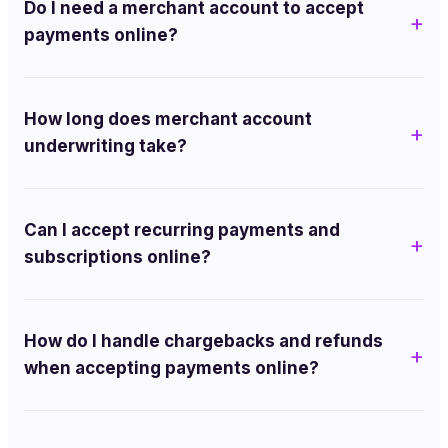
Do I need a merchant account to accept
payments online?
How long does merchant account
underwriting take?
Can I accept recurring payments and
subscriptions online?
How do I handle chargebacks and refunds
when accepting payments online?