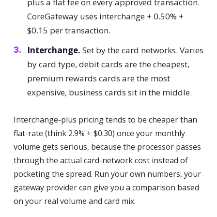
plus a flat fee on every approved transaction.
CoreGateway uses interchange + 0.50% +
$0.15 per transaction.
Interchange.
Set by the card networks. Varies
by card type, debit cards are the cheapest,
premium rewards cards are the most
expensive, business cards sit in the middle.
Interchange-plus pricing tends to be cheaper than
flat-rate (think 2.9% + $0.30) once your monthly
volume gets serious, because the processor passes
through the actual card-network cost instead of
pocketing the spread. Run your own numbers, your
gateway provider can give you a comparison based
on your real volume and card mix.