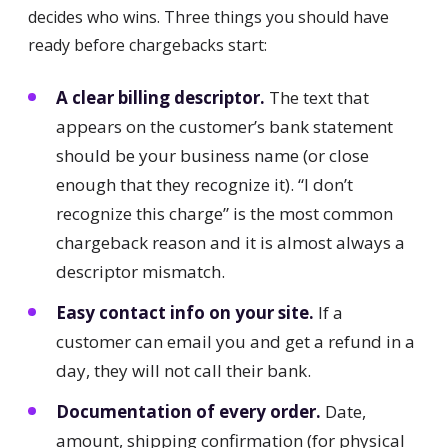
decides who wins. Three things you should have
ready before chargebacks start:
A clear billing descriptor.
The text that
appears on the customer’s bank statement
should be your business name (or close
enough that they recognize it). “I don’t
recognize this charge” is the most common
chargeback reason and it is almost always a
descriptor mismatch.
Easy contact info on your site.
If a
customer can email you and get a refund in a
day, they will not call their bank.
Documentation of every order.
Date,
amount, shipping confirmation (for physical