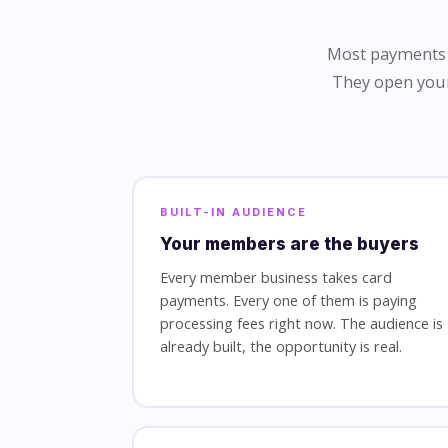
Most payments r
They open your
BUILT-IN AUDIENCE
Your members are the buyers
Every member business takes card
payments. Every one of them is paying
processing fees right now. The audience is
already built, the opportunity is real.