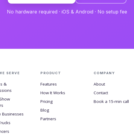
No hardware required · iOS & Android · No setup fee
WE SERVE
PRODUCT
COMPANY
ls &
Features
About
ssions
How It Works
Contact
 Show
Pricing
Book a 15-min call
rs
Blog
e Businesses
Partners
Trucks
ncers