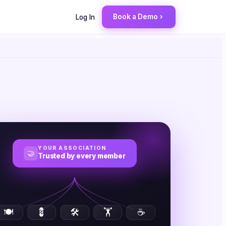
Book a Demo
Log In
YOUR ASSOCIATION
🤝
Trusted by every member
🍽️
💈
🛠️
🏋️
☕