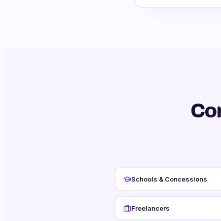
Co
Schools & Concessions
Freelancers