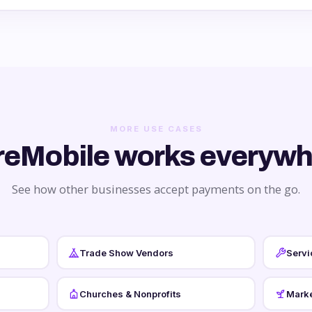
MORE USE CASES
reMobile works everywh
See how other businesses accept payments on the go.
Trade Show Vendors
Servi
Churches & Nonprofits
Marke