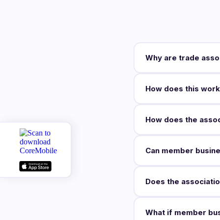
Why are trade asso
How does this work
How does the associ
Can member busine
Does the associati
What if member bus