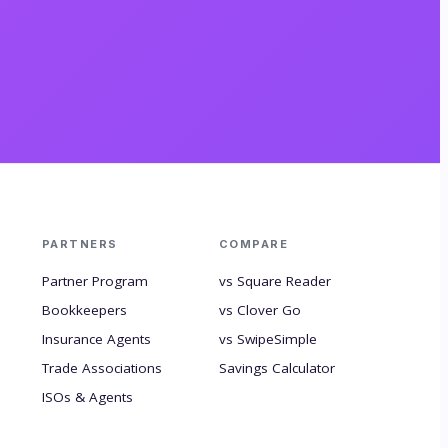
PARTNERS
COMPARE
Partner Program
vs Square Reader
Bookkeepers
vs Clover Go
Insurance Agents
vs SwipeSimple
Trade Associations
Savings Calculator
ISOs & Agents