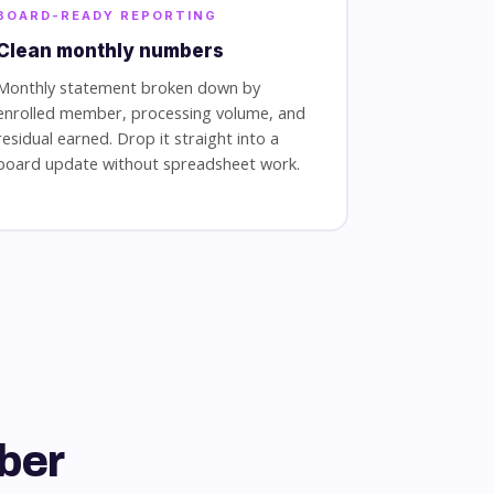
BOARD-READY REPORTING
Clean monthly numbers
Monthly statement broken down by
enrolled member, processing volume, and
residual earned. Drop it straight into a
board update without spreadsheet work.
ber