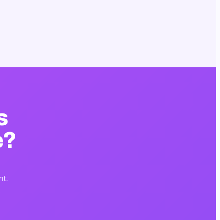
s
e?
nt.