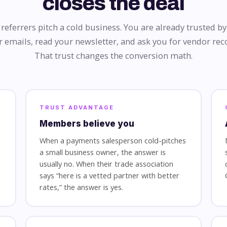
closes the deal
eferrers pitch a cold business. You are already trusted 
 emails, read your newsletter, and ask you for vendor r
That trust changes the conversion math.
TRUST ADVANTAGE
Members believe you
When a payments salesperson cold-pitches
a small business owner, the answer is
usually no. When their trade association
says “here is a vetted partner with better
rates,” the answer is yes.