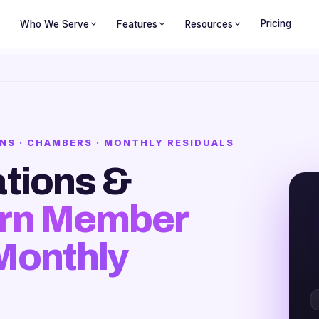
Pricing
Who We Serve
Features
Resources
NS · CHAMBERS · MONTHLY RESIDUALS
tions &
rn Member
 Monthly