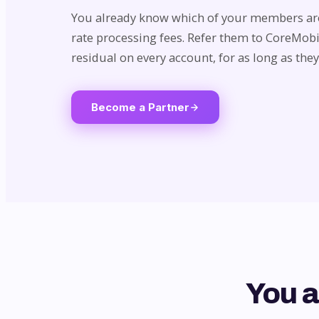
You already know which of your members are
rate processing fees. Refer them to CoreMob
residual on every account, for as long as they
Become a Partner
You a