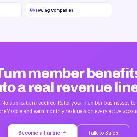
Towing Companies
Turn member benefit
nto
a real revenue lin
No application required. Refer your member businesses to
reMobile and earn monthly residuals on every active accou
Become a Partner
Talk to Sales