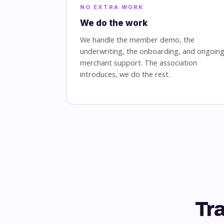
NO EXTRA WORK
We do the work
We handle the member demo, the
underwriting, the onboarding, and ongoin
merchant support. The association
introduces, we do the rest.
Tr