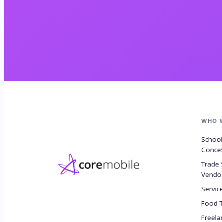
WHO 
Schoo
Conce
Trade
Vendo
Servic
Food 
Freela