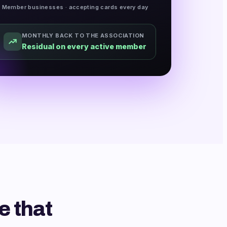
Member businesses · accepting cards every day
MONTHLY BACK TO THE ASSOCIATION
Residual on every active member
e that