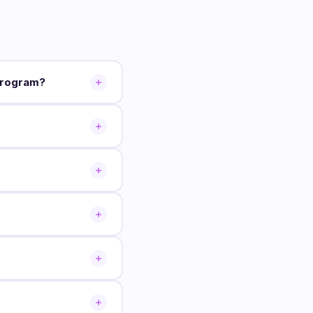
program?