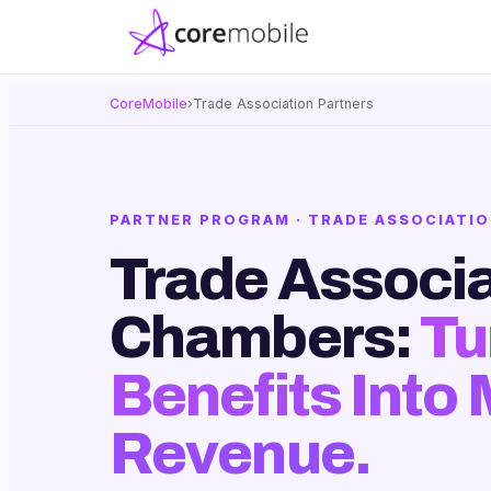
CoreMobile
›
Trade Association Partners
PARTNER PROGRAM · TRADE ASSOCIATIO
Trade Associa
Chambers:
Tu
Benefits Into
Revenue.