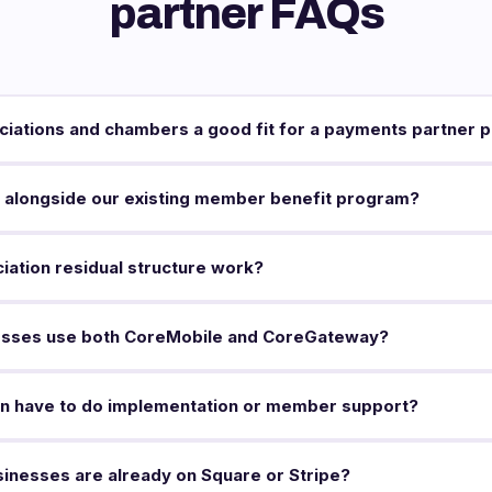
partner FAQs
ciations and chambers a good fit for a payments partner 
 alongside our existing member benefit program?
ation residual structure work?
sses use both CoreMobile and CoreGateway?
on have to do implementation or member support?
inesses are already on Square or Stripe?