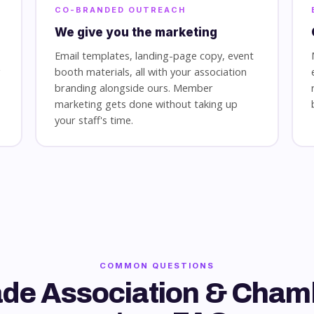
CO-BRANDED OUTREACH
We give you the marketing
Email templates, landing-page copy, event
g
booth materials, all with your association
branding alongside ours. Member
marketing gets done without taking up
your staff's time.
COMMON QUESTIONS
ade Association & Cham