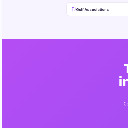
Golf Associations
i
Co