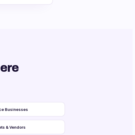
ere
ce Businesses
ts & Vendors