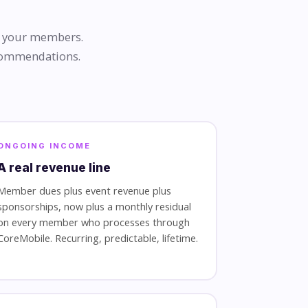
by your members.
ecommendations.
ONGOING INCOME
A real revenue line
Member dues plus event revenue plus
sponsorships, now plus a monthly residual
on every member who processes through
CoreMobile. Recurring, predictable, lifetime.