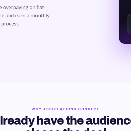
 overpaying on flat-
ile and earn a monthly
 process.
WHY ASSOCIATIONS CONVERT
lready have the audienc