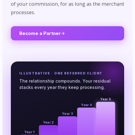
of your commission, for as long as the merchant
processes.
Become a Partner
ILLUSTRATIVE · ONE REFERRED CLIENT
The relationship compounds. Your residual
stacks every year they keep processing.
Year 5
Year 4
Year 3
Year 2
Year 1