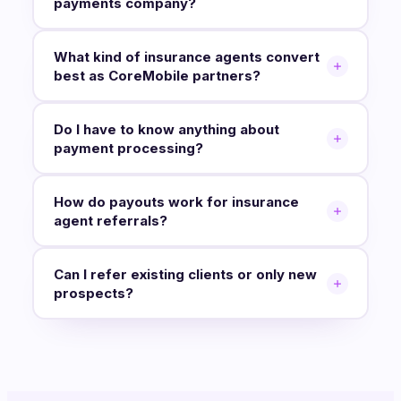
payments company?
What kind of insurance agents convert
best as CoreMobile partners?
Do I have to know anything about
payment processing?
How do payouts work for insurance
agent referrals?
Can I refer existing clients or only new
prospects?