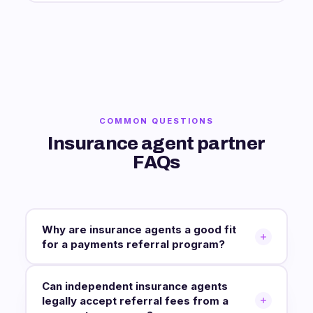
COMMON QUESTIONS
Insurance agent partner
FAQs
Why are insurance agents a good fit
for a payments referral program?
Can independent insurance agents
legally accept referral fees from a