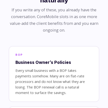
naturally
If you write any of these, you already have the
conversation. CoreMobile slots in as one more
value-add the client benefits from and you earn
ongoing on.
BOP
Business Owner’s Policies
Every small business with a BOP takes
payments somehow. Many are on flat-rate
processors and do not know what they are
losing. The BOP renewal call is a natural
moment to surface the savings.