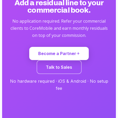
Add a residual line
to your
commercial book.
No application required. Refer your commercial
clients to CoreMobile and earn monthly residuals
on top of your commission.
Become a Partner
Talk to Sales
No hardware required · iOS & Android · No setup
fee