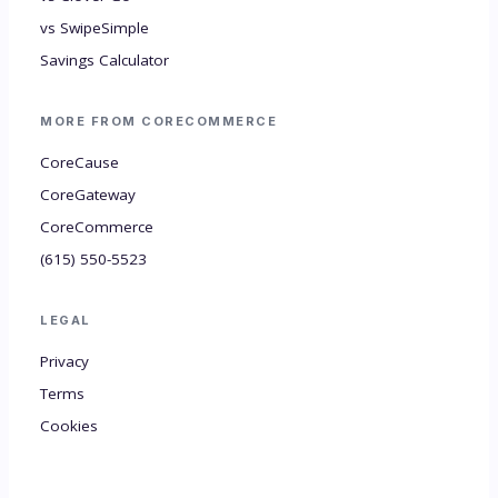
vs SwipeSimple
Savings Calculator
MORE FROM CORECOMMERCE
CoreCause
CoreGateway
CoreCommerce
(615) 550-5523
LEGAL
Privacy
Terms
Cookies