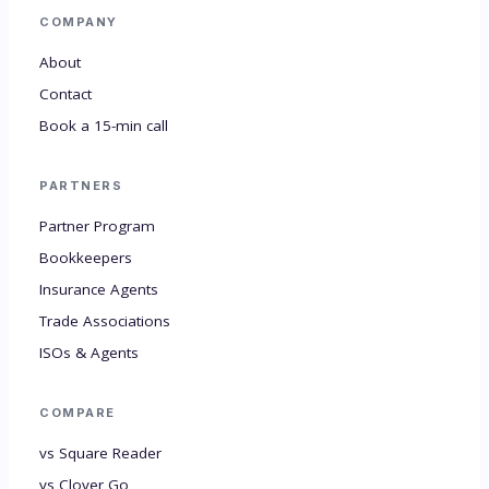
COMPANY
About
Contact
Book a 15-min call
PARTNERS
Partner Program
Bookkeepers
Insurance Agents
Trade Associations
ISOs & Agents
COMPARE
vs Square Reader
vs Clover Go