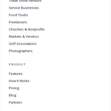
Trade Show Vendors
Service Businesses
Food Trucks
Freelancers
Churches & Nonprofits
Markets & Vendors
Golf Associations
Photographers
PRODUCT
Features
How It Works
Pricing
Blog
Partners