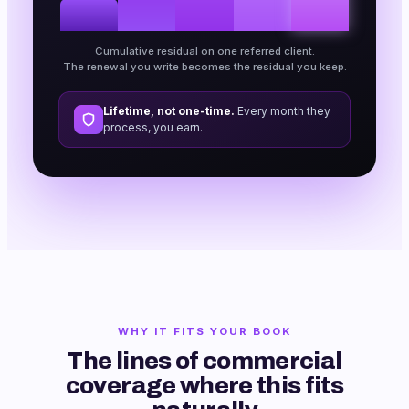
Cumulative residual on one referred client.
The renewal you write becomes the residual you keep.
Lifetime, not one-time.
Every month they
process, you earn.
WHY IT FITS YOUR BOOK
The lines of commercial
coverage where this fits