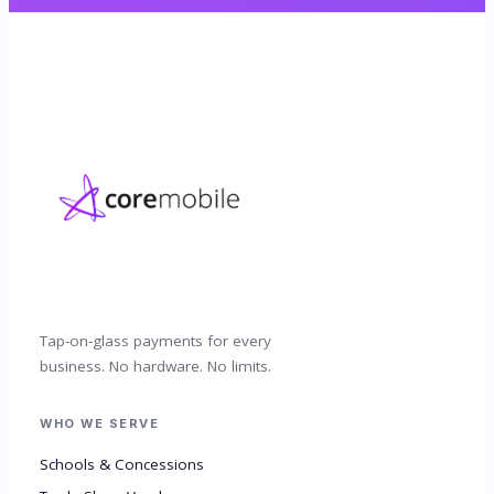
Tap-on-glass payments for every
business. No hardware. No limits.
WHO WE SERVE
Schools & Concessions