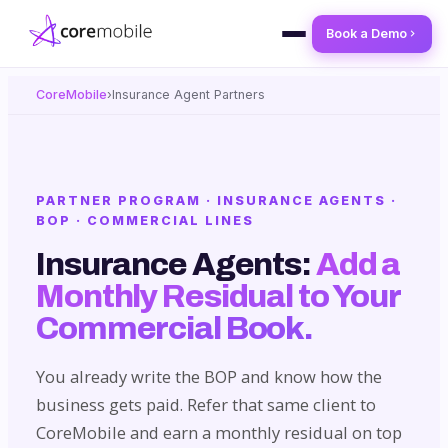
Book a Demo
CoreMobile
›
Insurance Agent Partners
PARTNER PROGRAM · INSURANCE AGENTS ·
BOP · COMMERCIAL LINES
Insurance Agents:
Add a
Monthly Residual to Your
Commercial Book.
You already write the BOP and know how the
business gets paid. Refer that same client to
CoreMobile and earn a monthly residual on top