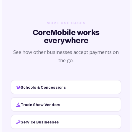
MORE USE CASES
CoreMobile works
everywhere
See how other businesses accept payments on
the go.
Schools & Concessions
Trade Show Vendors
Service Businesses