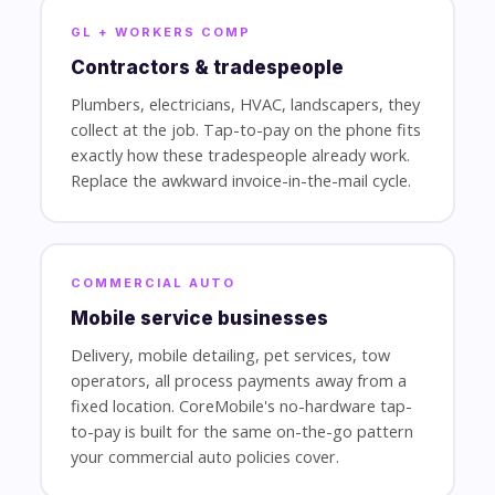
GL + WORKERS COMP
Contractors & tradespeople
Plumbers, electricians, HVAC, landscapers, they
collect at the job. Tap-to-pay on the phone fits
exactly how these tradespeople already work.
Replace the awkward invoice-in-the-mail cycle.
COMMERCIAL AUTO
Mobile service businesses
Delivery, mobile detailing, pet services, tow
operators, all process payments away from a
fixed location. CoreMobile's no-hardware tap-
to-pay is built for the same on-the-go pattern
your commercial auto policies cover.