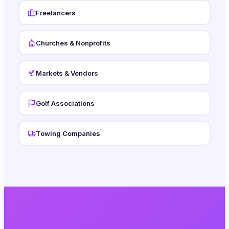
Freelancers
Churches & Nonprofits
Markets & Vendors
Golf Associations
Towing Companies