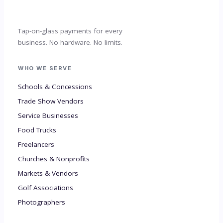
Tap-on-glass payments for every
business. No hardware. No limits.
WHO WE SERVE
Schools & Concessions
Trade Show Vendors
Service Businesses
Food Trucks
Freelancers
Churches & Nonprofits
Markets & Vendors
Golf Associations
Photographers