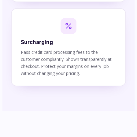
Surcharging
Pass credit card processing fees to the
customer compliantly. Shown transparently at
checkout. Protect your margins on every job
without changing your pricing.