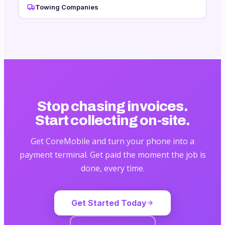
Towing Companies
Stop chasing invoices.
Start collecting on-site.
Get CoreMobile and turn your phone into a
payment terminal. Get paid the moment the job is
done, every time.
Get Started Today