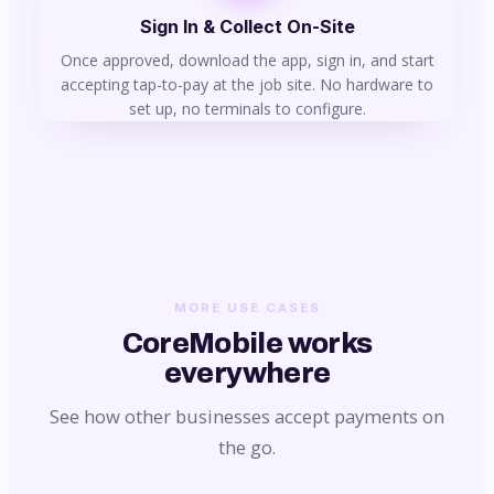
Sign In & Collect On-Site
Once approved, download the app, sign in, and start
accepting tap-to-pay at the job site. No hardware to
set up, no terminals to configure.
MORE USE CASES
CoreMobile works
everywhere
See how other businesses accept payments on
the go.