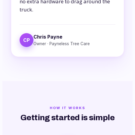
no extra hardware to drag around the
truck.
Chris Payne
CP
Owner · Payneless Tree Care
HOW IT WORKS
Getting started is simple