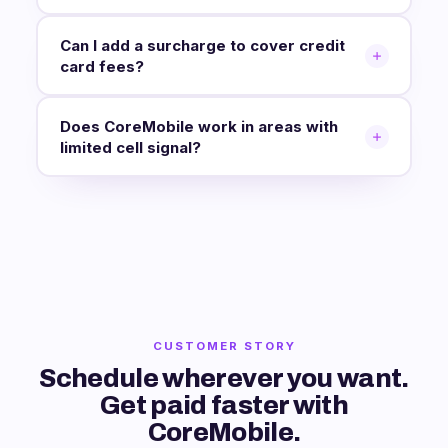
Can I add a surcharge to cover credit
card fees?
Does CoreMobile work in areas with
limited cell signal?
CUSTOMER STORY
Schedule wherever you want.
Get paid faster with
CoreMobile.