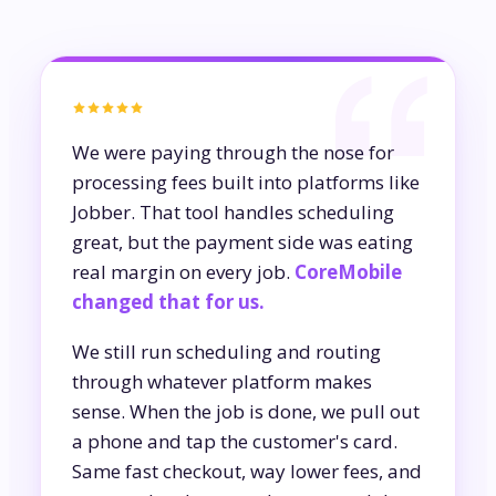
We were paying through the nose for
processing fees built into platforms like
Jobber. That tool handles scheduling
great, but the payment side was eating
real margin on every job.
CoreMobile
changed that for us.
We still run scheduling and routing
through whatever platform makes
sense. When the job is done, we pull out
a phone and tap the customer's card.
Same fast checkout, way lower fees, and