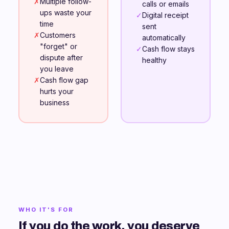
✗
Multiple follow-
calls or emails
ups waste your
✓
Digital receipt
time
sent
✗
Customers
automatically
"forget" or
✓
Cash flow stays
dispute after
healthy
you leave
✗
Cash flow gap
hurts your
business
WHO IT'S FOR
If you do the work, you deserve