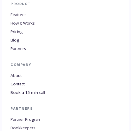
PRODUCT
Features
How It Works
Pricing
Blog
Partners
COMPANY
About
Contact
Book a 15-min call
PARTNERS
Partner Program
Bookkeepers