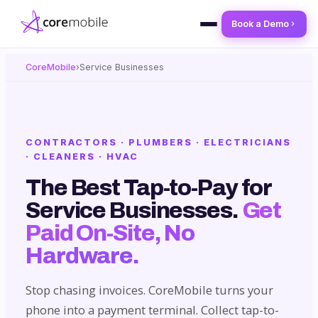
Book a Demo
CoreMobile
›
Service Businesses
CONTRACTORS · PLUMBERS · ELECTRICIANS
· CLEANERS · HVAC
The Best Tap-to-Pay for
Service Businesses.
Get
Paid On-Site, No
Hardware.
Stop chasing invoices. CoreMobile turns your
phone into a payment terminal. Collect tap-to-