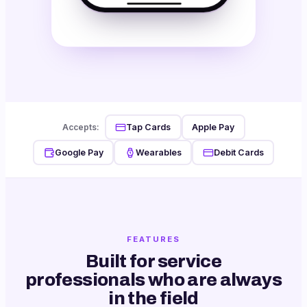
Tap Cards
Apple Pay
Accepts:
Google Pay
Wearables
Debit Cards
FEATURES
Built for service
professionals who are always
in the field