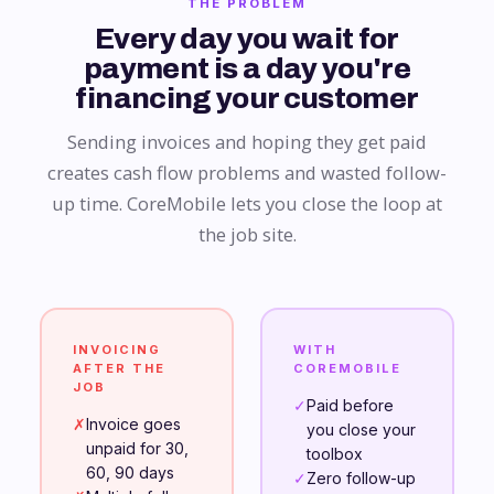
THE PROBLEM
Every day you wait for
payment is a day you're
financing your customer
Sending invoices and hoping they get paid
creates cash flow problems and wasted follow-
up time. CoreMobile lets you close the loop at
the job site.
INVOICING
WITH
AFTER THE
COREMOBILE
JOB
✓
Paid before
✗
Invoice goes
you close your
unpaid for 30,
toolbox
60, 90 days
✓
Zero follow-up