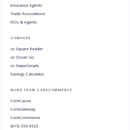
Insurance Agents
Trade Associations
ISOs & Agents
COMPARE
vs Square Reader
vs Clover Go
vs SwipeSimple
Savings Calculator
MORE FROM CORECOMMERCE
CoreCause
CoreGateway
CoreCommerce
(615) 550-5523