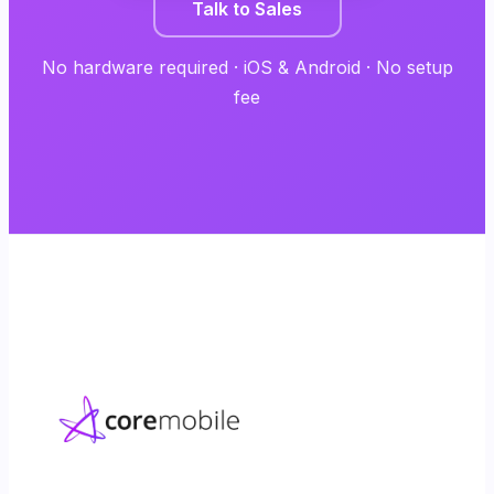
Talk to Sales
No hardware required · iOS & Android · No setup
fee