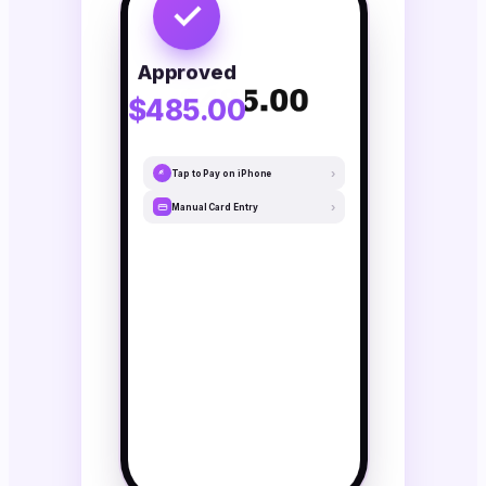
✓
Approved
$485.00
›
Tap to Pay on iPhone
›
Manual Card Entry