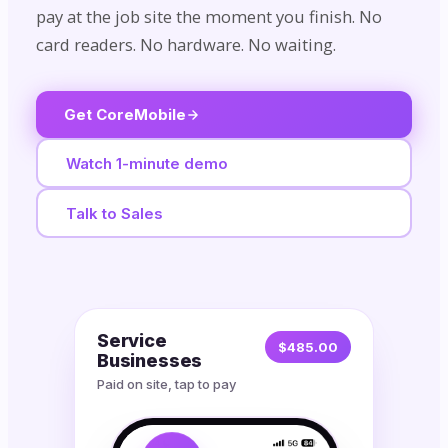
pay at the job site the moment you finish. No
card readers. No hardware. No waiting.
Get CoreMobile
Watch 1-minute demo
Talk to Sales
Service
$485.00
Businesses
Paid on site, tap to pay