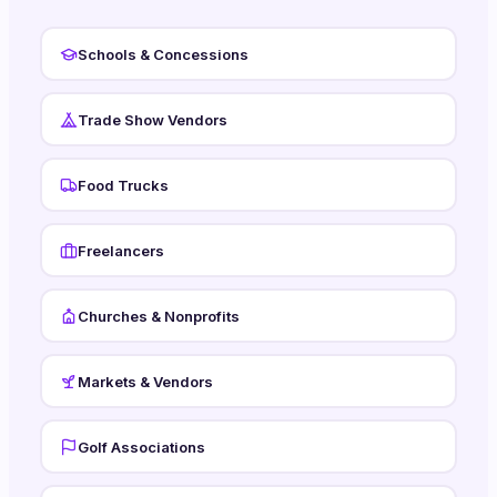
Schools & Concessions
Trade Show Vendors
Food Trucks
Freelancers
Churches & Nonprofits
Markets & Vendors
Golf Associations