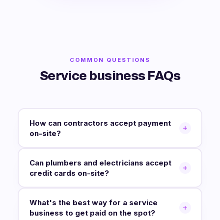
COMMON QUESTIONS
Service business FAQs
How can contractors accept payment
on-site?
Can plumbers and electricians accept
credit cards on-site?
What's the best way for a service
business to get paid on the spot?