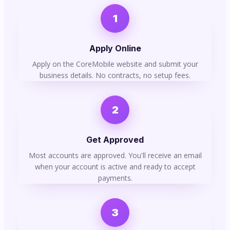
1
Apply Online
Apply on the CoreMobile website and submit your
business details. No contracts, no setup fees.
2
Get Approved
Most accounts are approved. You'll receive an email
when your account is active and ready to accept
payments.
3