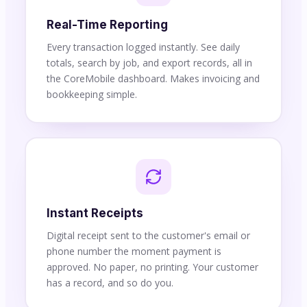
Real-Time Reporting
Every transaction logged instantly. See daily
totals, search by job, and export records, all in
the CoreMobile dashboard. Makes invoicing and
bookkeeping simple.
Instant Receipts
Digital receipt sent to the customer's email or
phone number the moment payment is
approved. No paper, no printing. Your customer
has a record, and so do you.