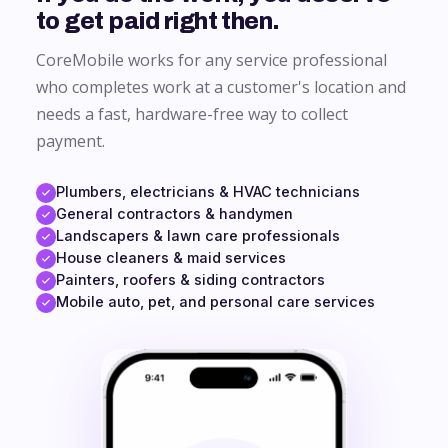
to get paid right then.
CoreMobile works for any service professional
who completes work at a customer's location and
needs a fast, hardware-free way to collect
payment.
Plumbers, electricians & HVAC technicians
General contractors & handymen
Landscapers & lawn care professionals
House cleaners & maid services
Painters, roofers & siding contractors
Mobile auto, pet, and personal care services