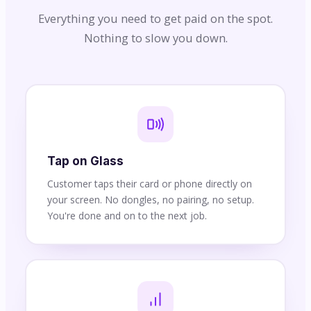
Everything you need to get paid on the spot.
Nothing to slow you down.
Tap on Glass
Customer taps their card or phone directly on
your screen. No dongles, no pairing, no setup.
You're done and on to the next job.