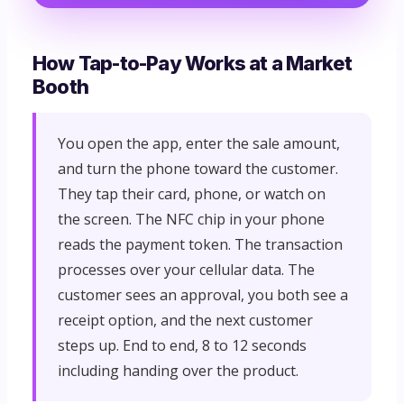
How Tap-to-Pay Works at a Market
Booth
You open the app, enter the sale amount,
and turn the phone toward the customer.
They tap their card, phone, or watch on
the screen. The NFC chip in your phone
reads the payment token. The transaction
processes over your cellular data. The
customer sees an approval, you both see a
receipt option, and the next customer
steps up. End to end, 8 to 12 seconds
including handing over the product.