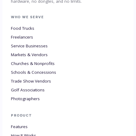
hardware, no dongles, and no limits.
WHO WE SERVE
Food Trucks
Freelancers
Service Businesses
Markets & Vendors
Churches & Nonprofits
Schools & Concessions
Trade Show Vendors
Golf Associations
Photographers
PRODUCT
Features
How It Works