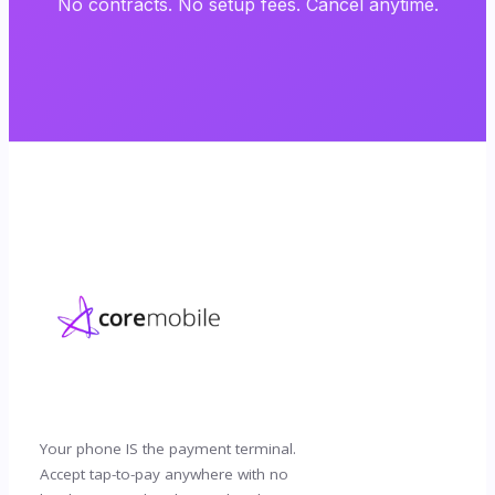
No contracts. No setup fees. Cancel anytime.
Your phone IS the payment terminal.
Accept tap-to-pay anywhere with no