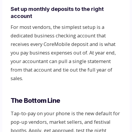
Set up monthly deposits to the right
account
For most vendors, the simplest setup is a
dedicated business checking account that
receives every CoreMobile deposit and is what
you pay business expenses out of. At year end,
your accountant can pull a single statement
from that account and tie out the full year of
sales.
The Bottom Line
Tap-to-pay on your phone is the new default for
pop-up vendors, market sellers, and festival
booths. Apply, get approved, test the night