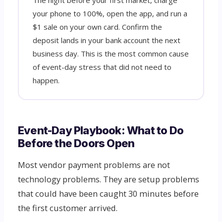
The night before your first market, charge
your phone to 100%, open the app, and run a
$1 sale on your own card. Confirm the
deposit lands in your bank account the next
business day. This is the most common cause
of event-day stress that did not need to
happen.
Event-Day Playbook: What to Do
Before the Doors Open
Most vendor payment problems are not
technology problems. They are setup problems
that could have been caught 30 minutes before
the first customer arrived.