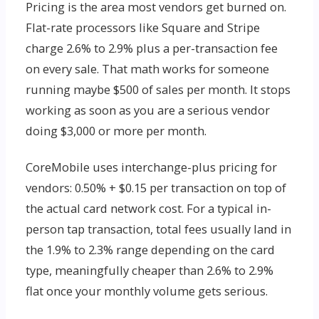
Pricing is the area most vendors get burned on.
Flat-rate processors like Square and Stripe
charge 2.6% to 2.9% plus a per-transaction fee
on every sale. That math works for someone
running maybe $500 of sales per month. It stops
working as soon as you are a serious vendor
doing $3,000 or more per month.
CoreMobile uses interchange-plus pricing for
vendors: 0.50% + $0.15 per transaction on top of
the actual card network cost. For a typical in-
person tap transaction, total fees usually land in
the 1.9% to 2.3% range depending on the card
type, meaningfully cheaper than 2.6% to 2.9%
flat once your monthly volume gets serious.