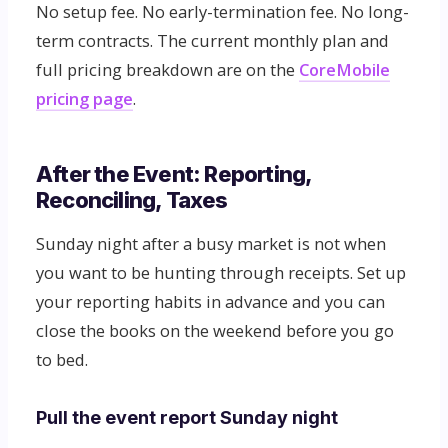
No setup fee. No early-termination fee. No long-
term contracts. The current monthly plan and
full pricing breakdown are on the
CoreMobile
pricing page
.
After the Event: Reporting,
Reconciling, Taxes
Sunday night after a busy market is not when
you want to be hunting through receipts. Set up
your reporting habits in advance and you can
close the books on the weekend before you go
to bed.
Pull the event report Sunday night