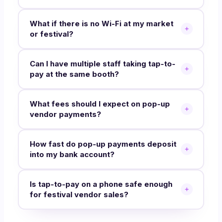
What if there is no Wi-Fi at my market
or festival?
Can I have multiple staff taking tap-to-
pay at the same booth?
What fees should I expect on pop-up
vendor payments?
How fast do pop-up payments deposit
into my bank account?
Is tap-to-pay on a phone safe enough
for festival vendor sales?