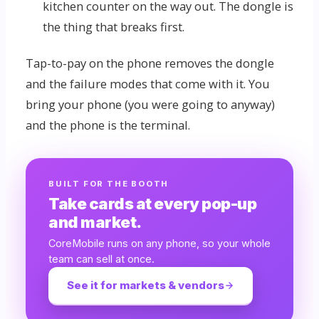
kitchen counter on the way out. The dongle is
the thing that breaks first.
Tap-to-pay on the phone removes the dongle
and the failure modes that come with it. You
bring your phone (you were going to anyway)
and the phone is the terminal.
BUILT FOR THE BOOTH
Take cards at every pop-up
and market.
CoreMobile runs on any phone, so your whole
team can sell at once.
See it for markets & vendors