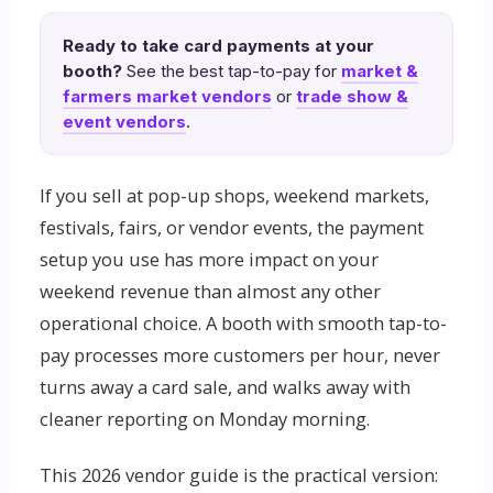
Ready to take card payments at your
booth?
See the best tap-to-pay for
market &
farmers market vendors
or
trade show &
event vendors
.
If you sell at pop-up shops, weekend markets,
festivals, fairs, or vendor events, the payment
setup you use has more impact on your
weekend revenue than almost any other
operational choice. A booth with smooth tap-to-
pay processes more customers per hour, never
turns away a card sale, and walks away with
cleaner reporting on Monday morning.
This 2026 vendor guide is the practical version: