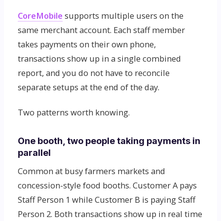
CoreMobile
supports multiple users on the
same merchant account. Each staff member
takes payments on their own phone,
transactions show up in a single combined
report, and you do not have to reconcile
separate setups at the end of the day.
Two patterns worth knowing.
One booth, two people taking payments in
parallel
Common at busy farmers markets and
concession-style food booths. Customer A pays
Staff Person 1 while Customer B is paying Staff
Person 2. Both transactions show up in real time