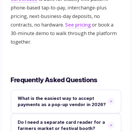
phone-based tap-to-pay, interchange-plus
pricing, next-business-day deposits, no
contracts, no hardware.
See pricing
or book a
30-minute demo to walk through the platform
together.
Frequently Asked Questions
What is the easiest way to accept
payments as a pop-up vendor in 2026?
Do I need a separate card reader for a
farmers market or festival booth?