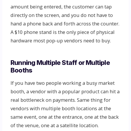
amount being entered, the customer can tap
directly on the screen, and you do not have to
hand a phone back and forth across the counter.
A $10 phone stand is the only piece of physical
hardware most pop-up vendors need to buy.
Running Multiple Staff or Multiple
Booths
If you have two people working a busy market
booth, a vendor with a popular product can hit a
real bottleneck on payments. Same thing for
vendors with multiple booth locations at the
same event, one at the entrance, one at the back
of the venue, one at a satellite location.