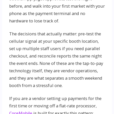
before, and walk into your first market with your
phone as the payment terminal and no
hardware to lose track of.
The decisions that actually matter: pre-test the
cellular signal at your specific booth location,
set up multiple staff users if you need parallel
checkout, and reconcile reports the same night
the event ends. None of these are the tap-to-pay
technology itself, they are vendor operations,
and they are what separates a smooth weekend
booth from a stressful one.
If you are a vendor setting up payments for the
first time or moving off a flat-rate processor,
CoreMobile
is built for exactly this pattern: