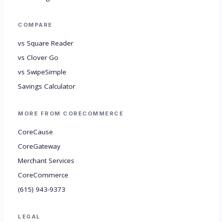
COMPARE
vs Square Reader
vs Clover Go
vs SwipeSimple
Savings Calculator
MORE FROM CORECOMMERCE
CoreCause
CoreGateway
Merchant Services
CoreCommerce
(615) 943-9373
LEGAL