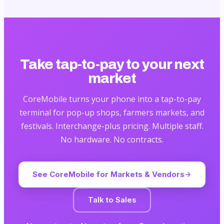
Take tap-to-pay to your next
market
CoreMobile turns your phone into a tap-to-pay
terminal for pop-up shops, farmers markets, and
festivals. Interchange-plus pricing. Multiple staff.
No hardware. No contracts.
See CoreMobile for Markets & Vendors
Talk to Sales