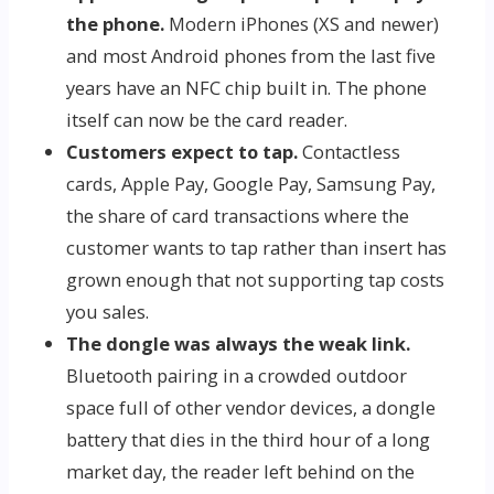
the phone.
Modern iPhones (XS and newer)
and most Android phones from the last five
years have an NFC chip built in. The phone
itself can now be the card reader.
Customers expect to tap.
Contactless
cards, Apple Pay, Google Pay, Samsung Pay,
the share of card transactions where the
customer wants to tap rather than insert has
grown enough that not supporting tap costs
you sales.
The dongle was always the weak link.
Bluetooth pairing in a crowded outdoor
space full of other vendor devices, a dongle
battery that dies in the third hour of a long
market day, the reader left behind on the