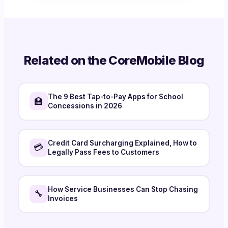
Related on the CoreMobile Blog
The 9 Best Tap-to-Pay Apps for School
🏫
Concessions in 2026
Credit Card Surcharging Explained, How to
💳
Legally Pass Fees to Customers
How Service Businesses Can Stop Chasing
🔧
Invoices