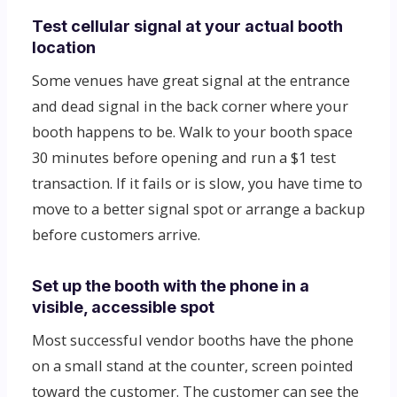
Test cellular signal at your actual booth
location
Some venues have great signal at the entrance
and dead signal in the back corner where your
booth happens to be. Walk to your booth space
30 minutes before opening and run a $1 test
transaction. If it fails or is slow, you have time to
move to a better signal spot or arrange a backup
before customers arrive.
Set up the booth with the phone in a
visible, accessible spot
Most successful vendor booths have the phone
on a small stand at the counter, screen pointed
toward the customer. The customer can see the