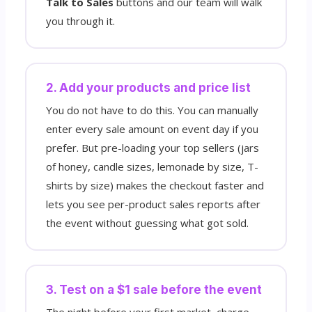
Talk to Sales
buttons and our team will walk
you through it.
2. Add your products and price list
You do not have to do this. You can manually
enter every sale amount on event day if you
prefer. But pre-loading your top sellers (jars
of honey, candle sizes, lemonade by size, T-
shirts by size) makes the checkout faster and
lets you see per-product sales reports after
the event without guessing what got sold.
3. Test on a $1 sale before the event