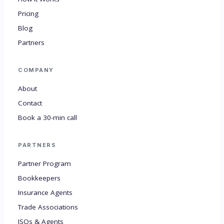
Pricing
Blog
Partners
COMPANY
About
Contact
Book a 30-min call
PARTNERS
Partner Program
Bookkeepers
Insurance Agents
Trade Associations
ISOs & Agents