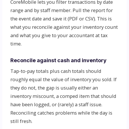
CoreMobile lets you filter transactions by date
range and by staff member. Pull the report for
the event date and save it (PDF or CSV). This is
what you reconcile against your inventory count
and what you give to your accountant at tax
time.
Reconcile against cash and inventory
Tap-to-pay totals plus cash totals should
roughly equal the value of inventory you sold. If
they do not, the gap is usually either an
inventory miscount, a comped item that should
have been logged, or (rarely) a staff issue.
Reconciling catches problems while the day is
still fresh.