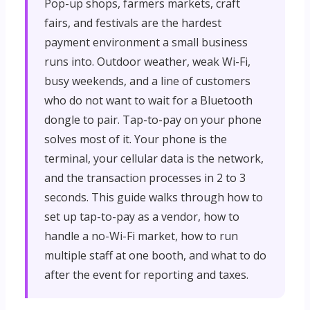
Pop-up shops, farmers markets, craft
fairs, and festivals are the hardest
payment environment a small business
runs into. Outdoor weather, weak Wi-Fi,
busy weekends, and a line of customers
who do not want to wait for a Bluetooth
dongle to pair. Tap-to-pay on your phone
solves most of it. Your phone is the
terminal, your cellular data is the network,
and the transaction processes in 2 to 3
seconds. This guide walks through how to
set up tap-to-pay as a vendor, how to
handle a no-Wi-Fi market, how to run
multiple staff at one booth, and what to do
after the event for reporting and taxes.