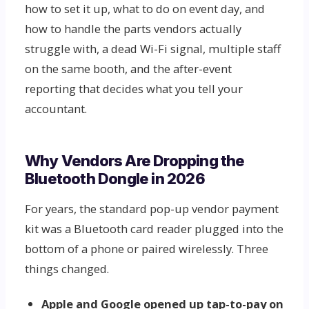
how to set it up, what to do on event day, and
how to handle the parts vendors actually
struggle with, a dead Wi-Fi signal, multiple staff
on the same booth, and the after-event
reporting that decides what you tell your
accountant.
Why Vendors Are Dropping the
Bluetooth Dongle in 2026
For years, the standard pop-up vendor payment
kit was a Bluetooth card reader plugged into the
bottom of a phone or paired wirelessly. Three
things changed.
Apple and Google opened up tap-to-pay on