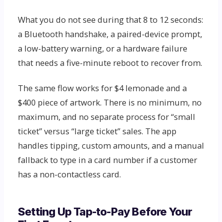
What you do not see during that 8 to 12 seconds:
a Bluetooth handshake, a paired-device prompt,
a low-battery warning, or a hardware failure
that needs a five-minute reboot to recover from.
The same flow works for $4 lemonade and a
$400 piece of artwork. There is no minimum, no
maximum, and no separate process for “small
ticket” versus “large ticket” sales. The app
handles tipping, custom amounts, and a manual
fallback to type in a card number if a customer
has a non-contactless card.
Setting Up Tap-to-Pay Before Your