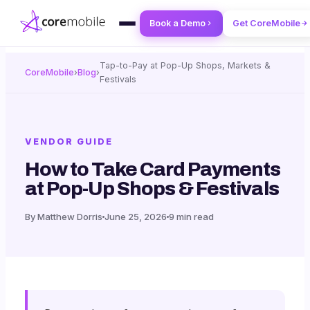
Book a Demo
Get CoreMobile
Tap-to-Pay at Pop-Up Shops, Markets &
CoreMobile
›
Blog
›
Festivals
VENDOR GUIDE
How to Take Card Payments
at Pop-Up Shops & Festivals
By Matthew Dorris
June 25, 2026
9 min read