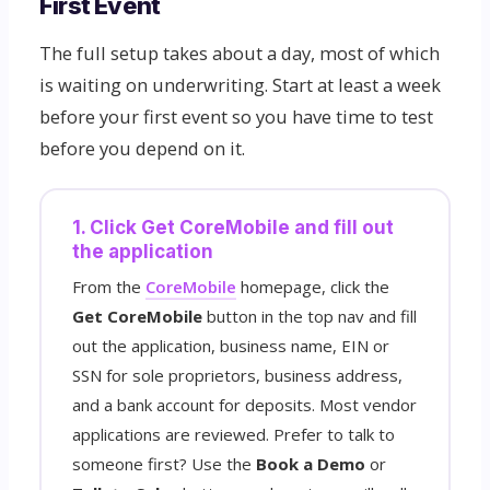
First Event
The full setup takes about a day, most of which
is waiting on underwriting. Start at least a week
before your first event so you have time to test
before you depend on it.
1. Click Get CoreMobile and fill out
the application
From the
CoreMobile
homepage, click the
Get CoreMobile
button in the top nav and fill
out the application, business name, EIN or
SSN for sole proprietors, business address,
and a bank account for deposits. Most vendor
applications are reviewed. Prefer to talk to
someone first? Use the
Book a Demo
or