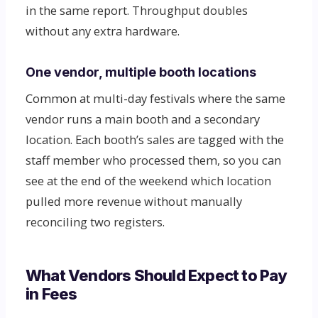
in the same report. Throughput doubles
without any extra hardware.
One vendor, multiple booth locations
Common at multi-day festivals where the same
vendor runs a main booth and a secondary
location. Each booth’s sales are tagged with the
staff member who processed them, so you can
see at the end of the weekend which location
pulled more revenue without manually
reconciling two registers.
What Vendors Should Expect to Pay
in Fees